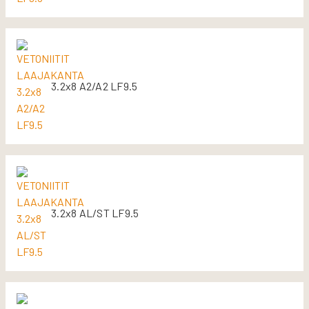
3.2x8 A2/A2 LF9.5
3.2x8 AL/ST LF9.5