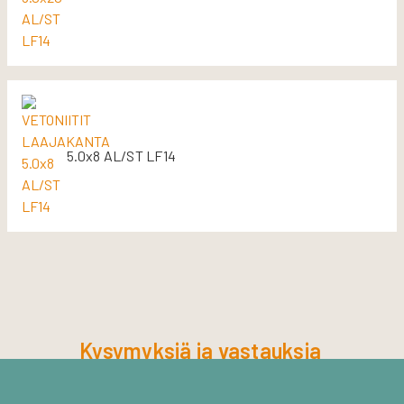
5.0x8 AL/ST LF14
Kysymyksiä ja vastauksia