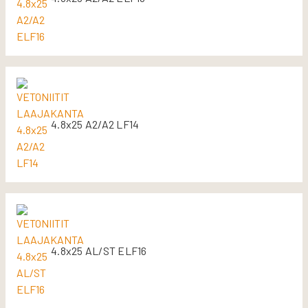
4.8x25 A2/A2 LF14
4.8x25 AL/ST ELF16