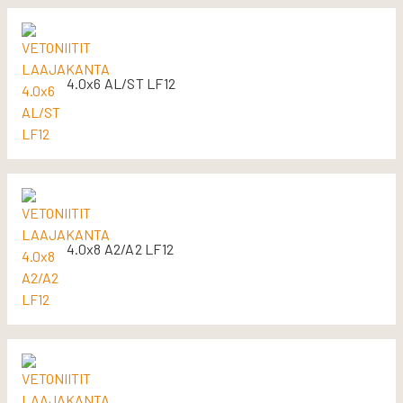
4.0x6 AL/ST LF12
4.0x8 A2/A2 LF12