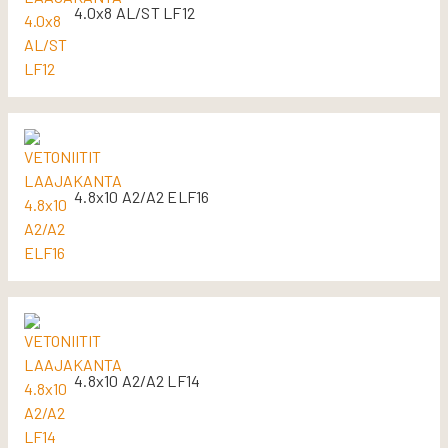
4.0x8 AL/ST LF12
4.8x10 A2/A2 ELF16
4.8x10 A2/A2 LF14