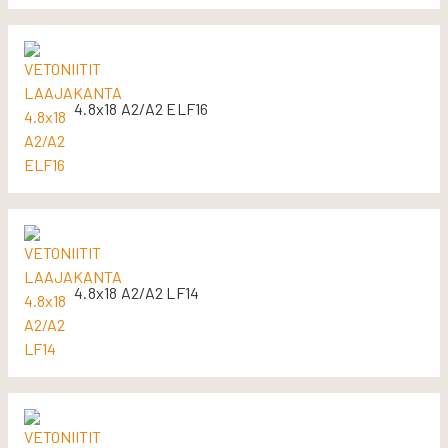
4.8x18 A2/A2 ELF16
4.8x18 A2/A2 LF14