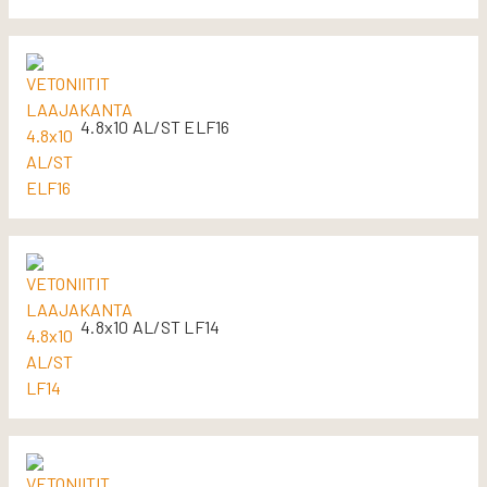
4.8x10 AL/ST ELF16
4.8x10 AL/ST LF14