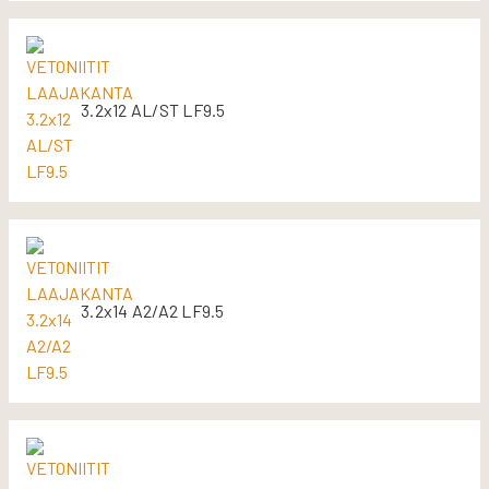
3.2x12 AL/ST LF9.5
3.2x14 A2/A2 LF9.5