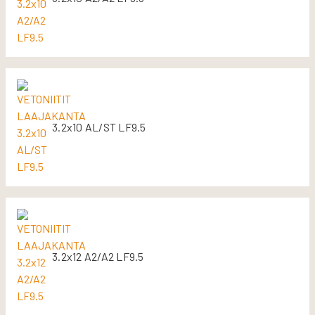
3.2x10 AL/ST LF9.5
3.2x12 A2/A2 LF9.5