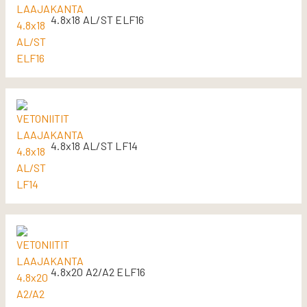
4.8x18 AL/ST ELF16
4.8x18 AL/ST LF14
4.8x20 A2/A2 ELF16