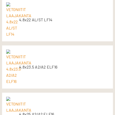
4.8x22 AL/ST LF14
4.8x23.5 A2/A2 ELF16
4.8x25 A2/A2 ELF16