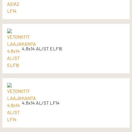
4.8x14 AL/ST ELF16
4.8x14 AL/ST LF14