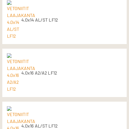
4.0x14 AL/ST LF12
4.0x16 A2/A2 LF12
4.0x16 AL/ST LF12