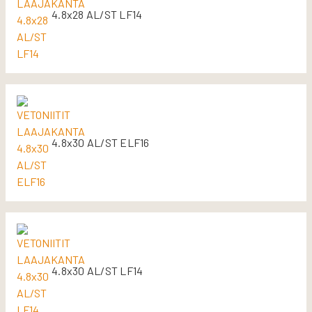
4.8x28 AL/ST LF14
4.8x30 AL/ST ELF16
4.8x30 AL/ST LF14