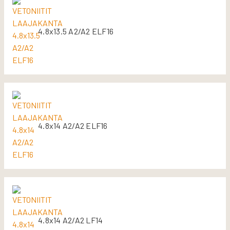
4.8x13.5 A2/A2 ELF16
4.8x14 A2/A2 ELF16
4.8x14 A2/A2 LF14