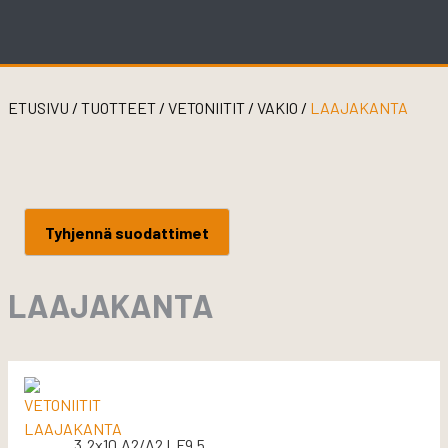
Skip
to
content
ETUSIVU
/
TUOTTEET
/
VETONIITIT
/
VAKIO
/
LAAJAKANTA
Tyhjennä suodattimet
LAAJAKANTA
3.2x10 A2/A2 LF9.5