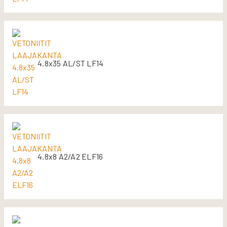
4.8x35 AL/ST LF14
4.8x8 A2/A2 ELF16