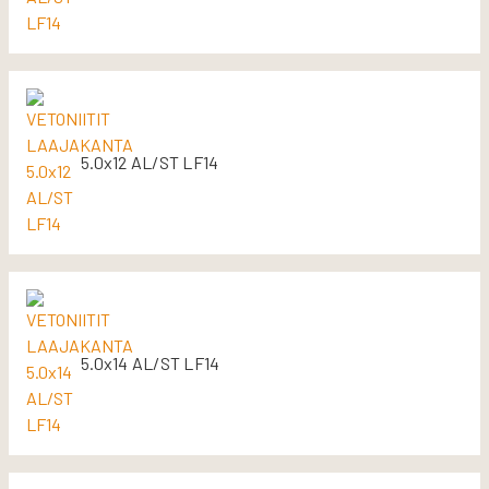
5.0x12 AL/ST LF14
5.0x14 AL/ST LF14