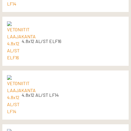
4.8x12 AL/ST ELF16
4.8x12 AL/ST LF14