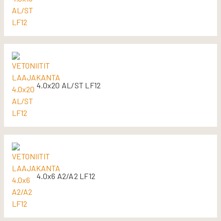
4.0x20 AL/ST LF12
4.0x6 A2/A2 LF12