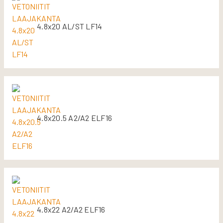
4.8x20 AL/ST LF14
4.8x20.5 A2/A2 ELF16
4.8x22 A2/A2 ELF16