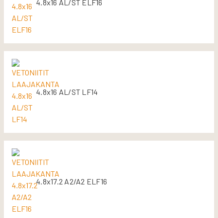
4.8x16 AL/ST ELF16
4.8x16 AL/ST LF14
4.8x17.2 A2/A2 ELF16