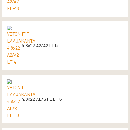
4.8x22 A2/A2 LF14
4.8x22 AL/ST ELF16