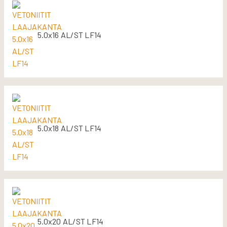
5.0x16 AL/ST LF14
5.0x18 AL/ST LF14
5.0x20 AL/ST LF14