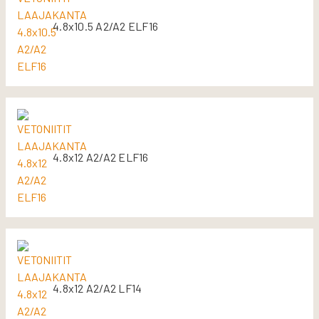
4.8x10.5 A2/A2 ELF16
4.8x12 A2/A2 ELF16
4.8x12 A2/A2 LF14