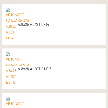
4.8x25 AL/ST LF14
4.8x28 AL/ST ELF16