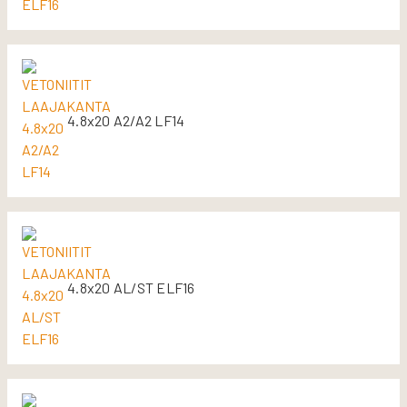
4.8x20 A2/A2 LF14
4.8x20 AL/ST ELF16