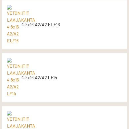
4.8x16 A2/A2 ELF16
4.8x16 A2/A2 LF14