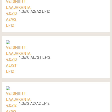
4.0x10 A2/A2 LF12
4.0x10 AL/ST LF12
4.0x12 A2/A2 LF12