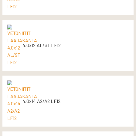
4.0x12 AL/ST LF12
4.0x14 A2/A2 LF12