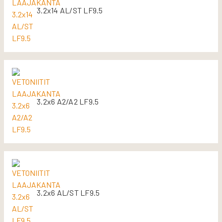
3.2x14 AL/ST LF9.5
3.2x6 A2/A2 LF9.5
3.2x6 AL/ST LF9.5