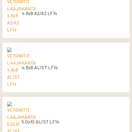
4.8x8 A2/A2 LF14
4.8x8 AL/ST LF14
5.0x10 AL/ST LF14