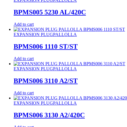
EXPANSION PLUG
PALLOLLA
BPMS005 5230 AL/420C
Add to cart
EXPANSION PLUG
PALLOLLA
BPMS006 1110 ST/ST
Add to cart
EXPANSION PLUG
PALLOLLA
BPMS006 3110 A2/ST
Add to cart
EXPANSION PLUG
PALLOLLA
BPMS006 3130 A2/420C