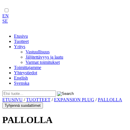
EN
SE
Etusivu
Tuotteet
Yritys
Vastuullisuus
Jäljitettävyys ja laatu
Varmat toimitukset
Toimittajamme
Yhteystiedot
English
Svenska
Skip
ETUSIVU
/
TUOTTEET
/
EXPANSION PLUG
/
PALLOLLA
to
Tyhjennä suodattimet
content
PALLOLLA