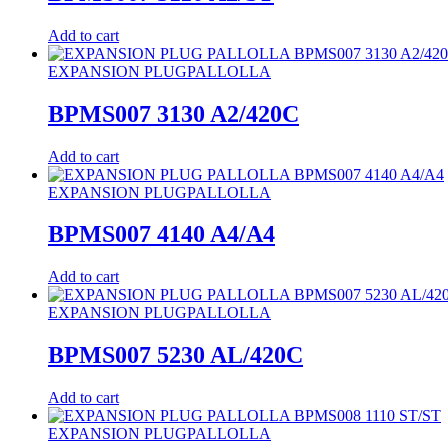
Add to cart
EXPANSION PLUG
PALLOLLA
BPMS007 3130 A2/420C
Add to cart
EXPANSION PLUG
PALLOLLA
BPMS007 4140 A4/A4
Add to cart
EXPANSION PLUG
PALLOLLA
BPMS007 5230 AL/420C
Add to cart
EXPANSION PLUG
PALLOLLA