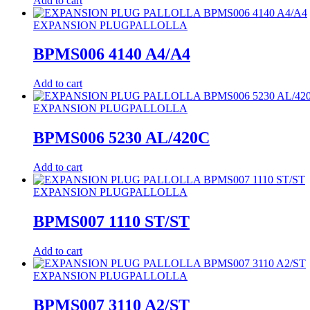
Add to cart
EXPANSION PLUG
PALLOLLA
BPMS006 4140 A4/A4
Add to cart
EXPANSION PLUG
PALLOLLA
BPMS006 5230 AL/420C
Add to cart
EXPANSION PLUG
PALLOLLA
BPMS007 1110 ST/ST
Add to cart
EXPANSION PLUG
PALLOLLA
BPMS007 3110 A2/ST