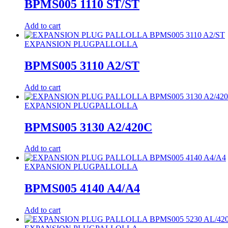
BPMS005 1110 ST/ST
Add to cart
EXPANSION PLUG
PALLOLLA
BPMS005 3110 A2/ST
Add to cart
EXPANSION PLUG
PALLOLLA
BPMS005 3130 A2/420C
Add to cart
EXPANSION PLUG
PALLOLLA
BPMS005 4140 A4/A4
Add to cart