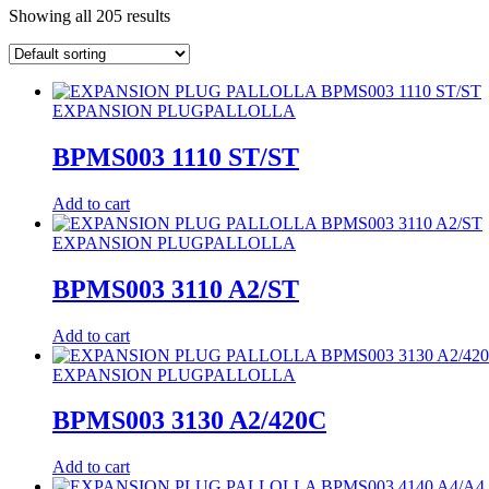
Showing all 205 results
EXPANSION PLUG
PALLOLLA
BPMS003 1110 ST/ST
Add to cart
EXPANSION PLUG
PALLOLLA
BPMS003 3110 A2/ST
Add to cart
EXPANSION PLUG
PALLOLLA
BPMS003 3130 A2/420C
Add to cart