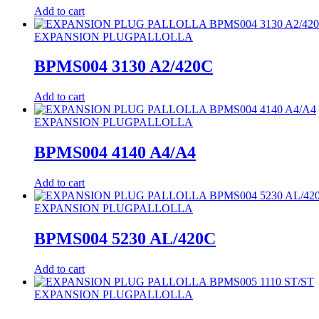
Add to cart
EXPANSION PLUG
PALLOLLA
BPMS004 3130 A2/420C
Add to cart
EXPANSION PLUG
PALLOLLA
BPMS004 4140 A4/A4
Add to cart
EXPANSION PLUG
PALLOLLA
BPMS004 5230 AL/420C
Add to cart
EXPANSION PLUG
PALLOLLA