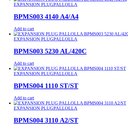
EXPANSION PLUG
PALLOLLA
BPMS003 4140 A4/A4
Add to cart
EXPANSION PLUG
PALLOLLA
BPMS003 5230 AL/420C
Add to cart
EXPANSION PLUG
PALLOLLA
BPMS004 1110 ST/ST
Add to cart
EXPANSION PLUG
PALLOLLA
BPMS004 3110 A2/ST